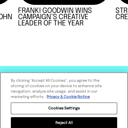
FRANKI GOODWIN WINS
STR
JOHN
CAMPAIGN’S CREATIVE
CRE
LEADER OF THE YEAR
By clicking “Accept All Cookies”, you agree to the
storing of cookies on your device to enhance site
navigation, analyze site usage, and assist in our
marketing efforts.
Privacy & Cookie Notice
Cookies Settings
Reject All