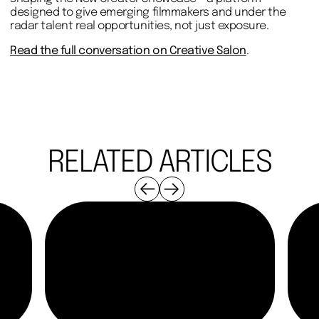
designed to give emerging filmmakers and under the
radar talent real opportunities, not just exposure.
Read the full conversation on Creative Salon
.
RELATED ARTICLES