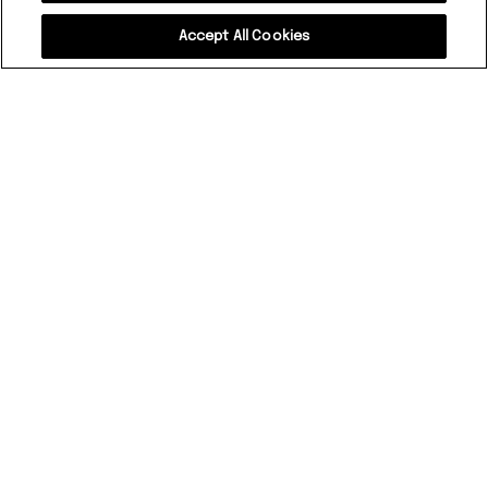
Accept All Cookies