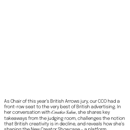
As Chair of this year’s British Arrows jury, our CCO had a
front-row seat to the very best of British advertising. In
her conversation with
, she shares key
Creative Salon
takeaways from the judging room, challenges the notion
that British creativity is in decline, and reveals how she’s
shaping the New Creator Showcase - a platform