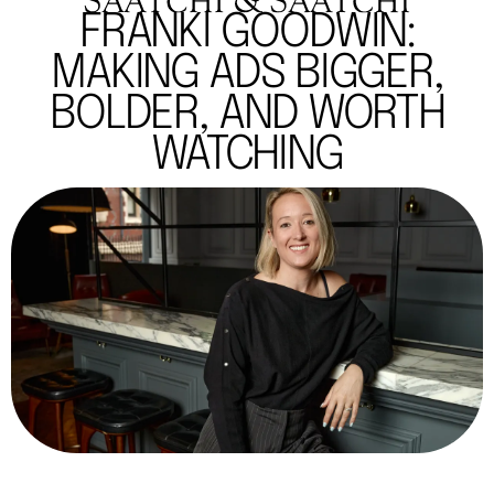
FRANKI GOODWIN:
MAKING ADS BIGGER,
BOLDER, AND WORTH
WATCHING