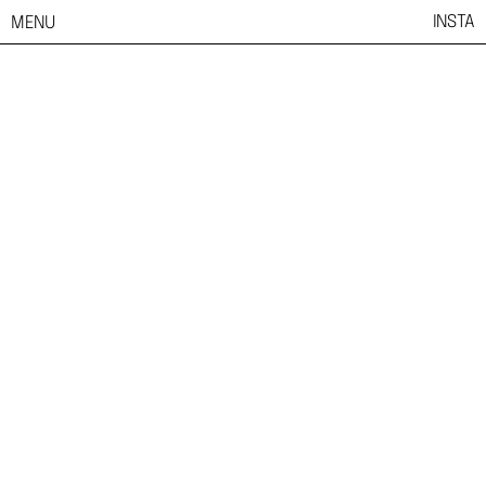
INSTA
MENU