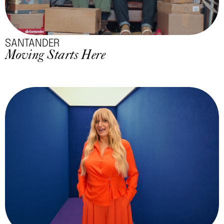
SANTANDER
Moving Starts Here