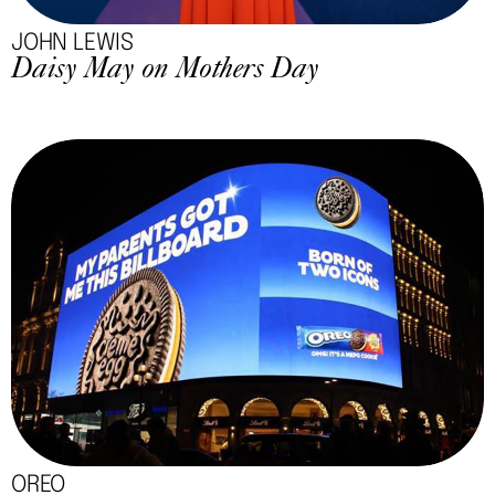
JOHN LEWIS
Daisy May on Mothers Day
OREO