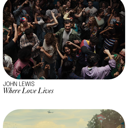
JOHN LEWIS
Where Love Lives