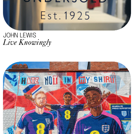
JOHN LEWIS
Live Knowingly