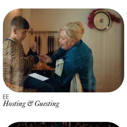
EE
Hosting & Guesting