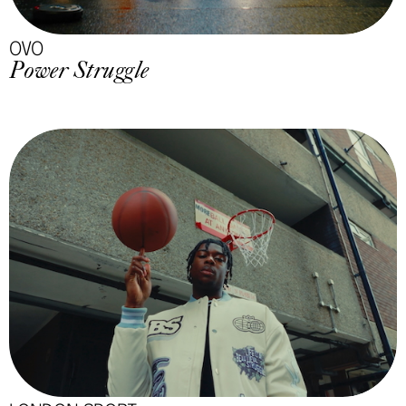
OVO
Power Struggle