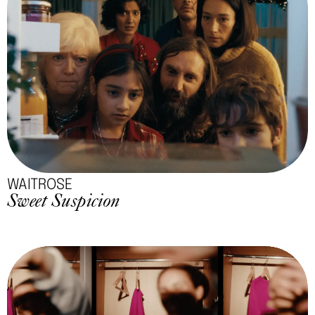
WAITROSE
Sweet Suspicion