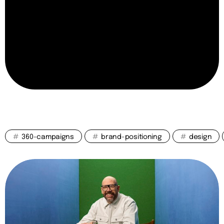
#
360-campaigns
#
brand-positioning
#
design