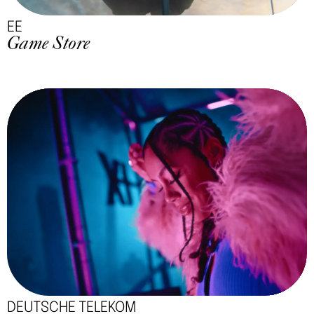
EE
Game Store
DEUTSCHE TELEKOM