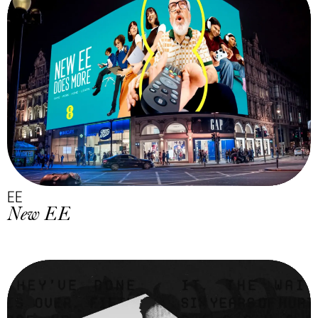
EE
New EE