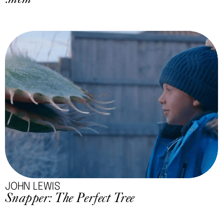
.mem
JOHN LEWIS
Snapper: The Perfect Tree