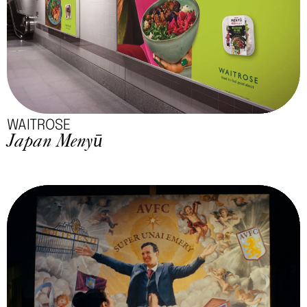
WAITROSE
Japan Menyū