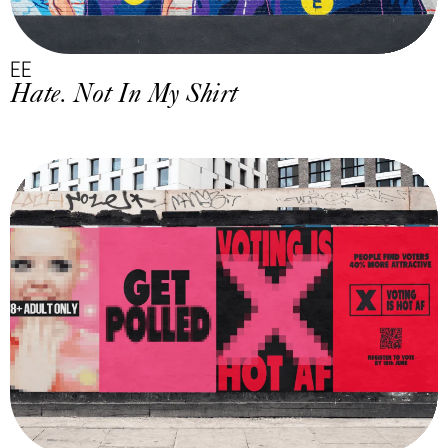
EE
Hate. Not In My Shirt