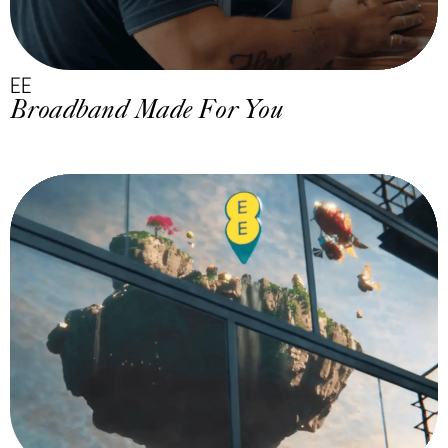
EE
Broadband Made For You