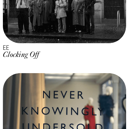
EE
Clocking Off