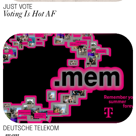
JUST VOTE
Voting Is Hot AF
DEUTSCHE TELEKOM