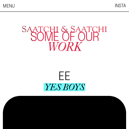
INSTA
MENU
SOME OF OUR
WORK
EE
YES BOYS