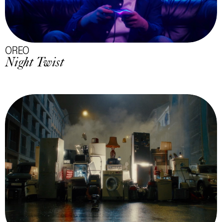
OREO
Night Twist