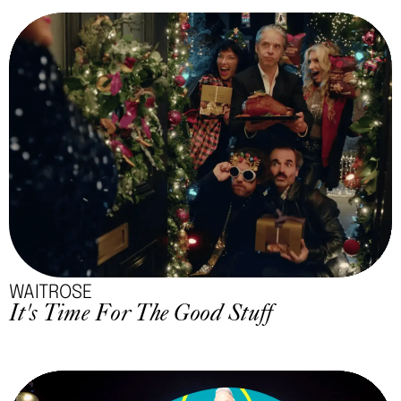
WAITROSE
It's Time For The Good Stuff