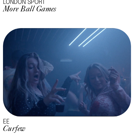
LONDON SPORT
More Ball Games
EE
Curfew