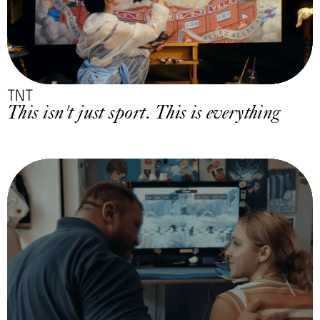
TNT
This isn't just sport. This is everything