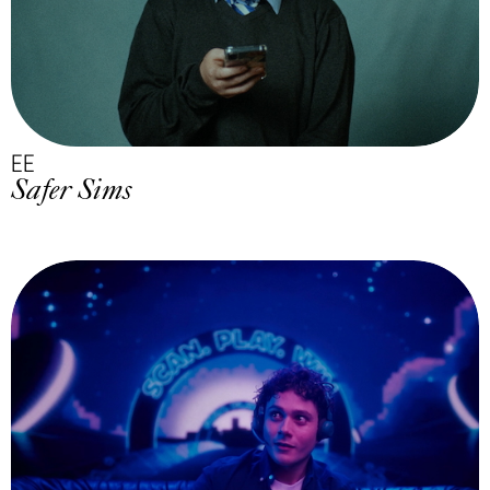
EE
Safer Sims