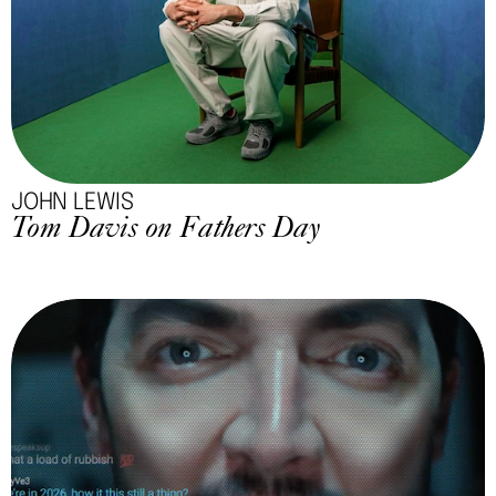
JOHN LEWIS
Tom Davis on Fathers Day