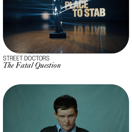
STREET DOCTORS
The Fatal Question