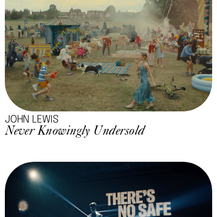
JOHN LEWIS
Never Knowingly Undersold