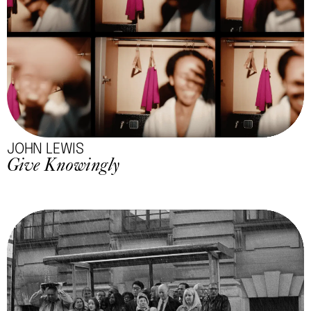
JOHN LEWIS
Give Knowingly