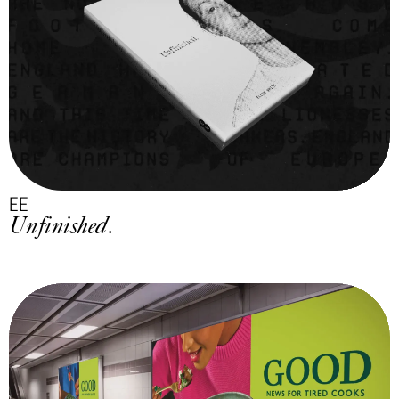
EE
Unfinished.