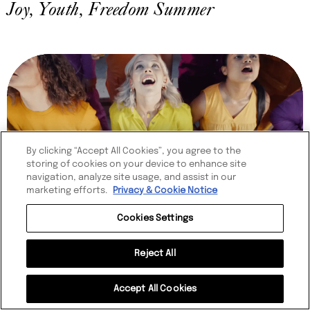
Joy, Youth, Freedom Summer
By clicking “Accept All Cookies”, you agree to the
storing of cookies on your device to enhance site
navigation, analyze site usage, and assist in our
marketing efforts.
Privacy & Cookie Notice
Cookies Settings
Reject All
ROBINSONS
Get Thirsty
Accept All Cookies