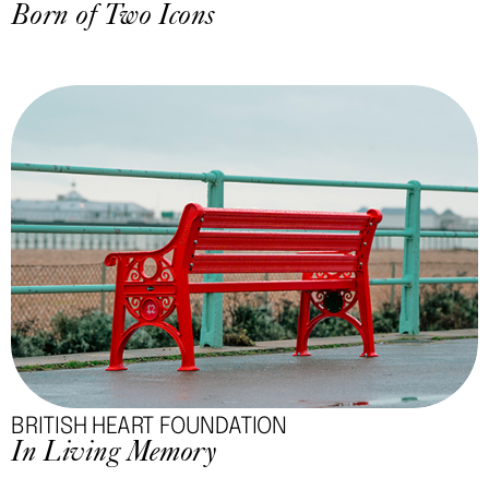
Born of Two Icons
BRITISH HEART FOUNDATION
In Living Memory