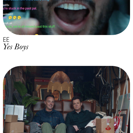
EE
Yes Boys