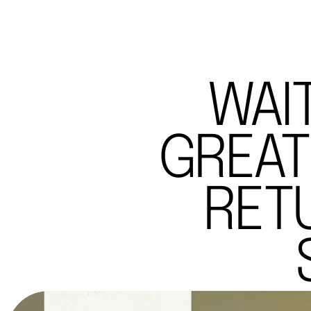
WAI
GREAT
RET