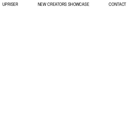
UPRISER
NEW CREATORS SHOWCASE
CONTACT