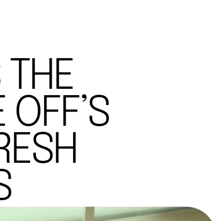
 THE
 OFF’S
RESH
S