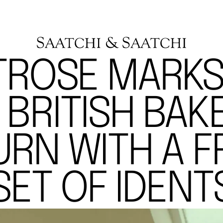
TROSE MARKS
 BRITISH BAKE
URN WITH A F
SET OF IDENT