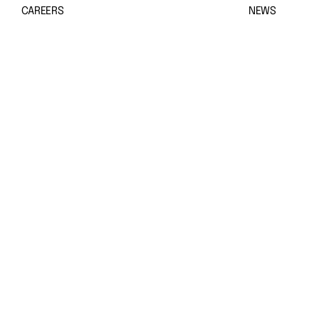
CAREERS
NEWS