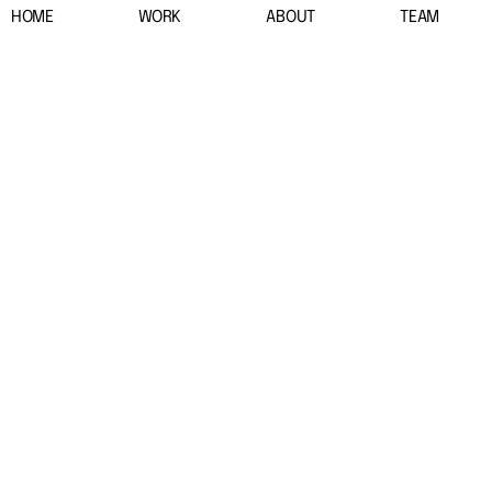
HOME
WORK
ABOUT
TEAM