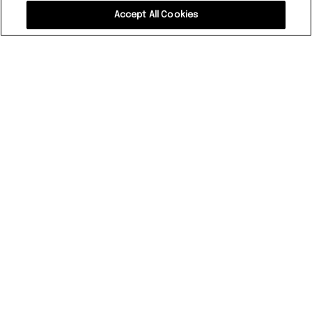
Accept All Cookies