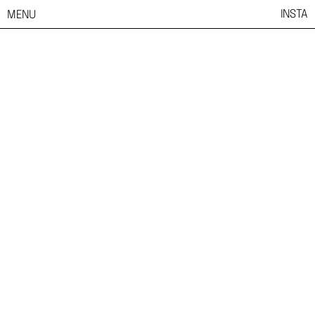
INSTA
MENU