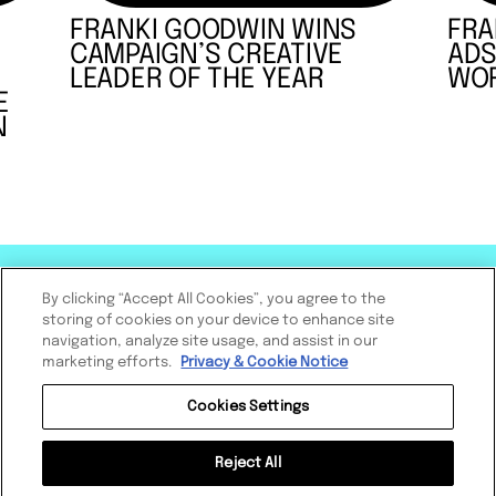
FRANKI GOODWIN WINS
FRA
CAMPAIGN’S CREATIVE
ADS
LEADER OF THE YEAR
WOR
E
N
By clicking “Accept All Cookies”, you agree to the
storing of cookies on your device to enhance site
navigation, analyze site usage, and assist in our
marketing efforts.
Privacy & Cookie Notice
Cookies Settings
Reject All