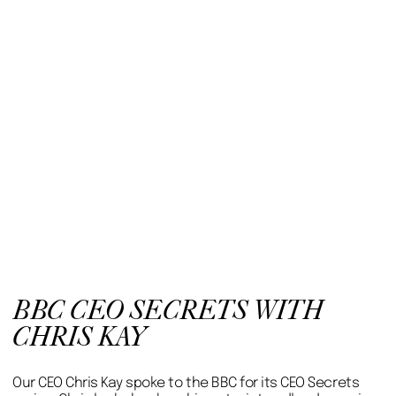
BBC CEO SECRETS WITH
CHRIS KAY
Our CEO Chris Kay spoke to the BBC for its CEO Secrets