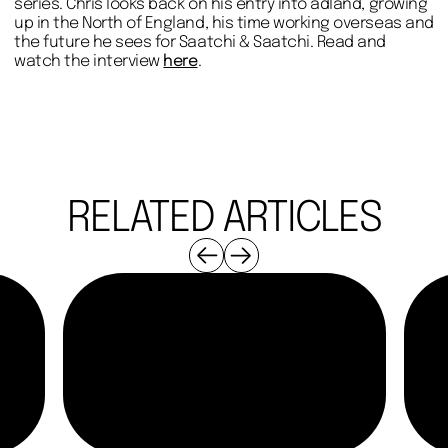
series. Chris looks back on his entry into adland, growing
up in the North of England, his time working overseas and
the future he sees for Saatchi & Saatchi. Read and
watch the interview
here
.
RELATED ARTICLES