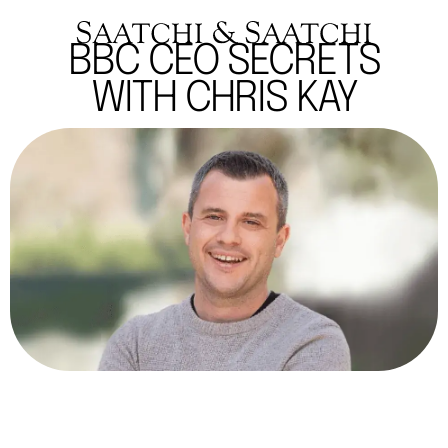
BBC CEO SECRETS
WITH CHRIS KAY