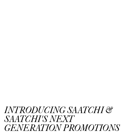
INTRODUCING SAATCHI &
SAATCHI'S NEXT
GENERATION PROMOTIONS