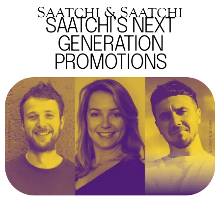
SAATCHI’S NEXT
GENERATION
PROMOTIONS