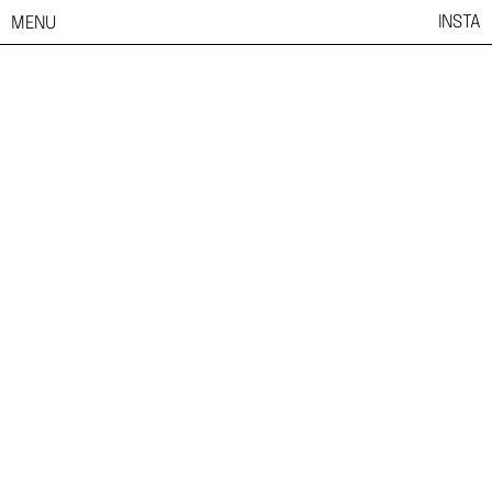
INSTA
MENU