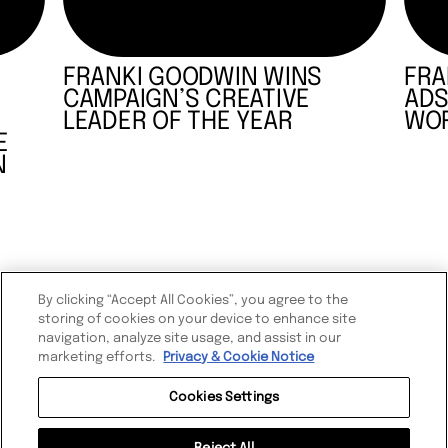
FRANKI GOODWIN WINS
FRA
CAMPAIGN’S CREATIVE
ADS
LEADER OF THE YEAR
WOR
E
N
By clicking “Accept All Cookies”, you agree to the
storing of cookies on your device to enhance site
navigation, analyze site usage, and assist in our
marketing efforts.
Privacy & Cookie Notice
Cookies Settings