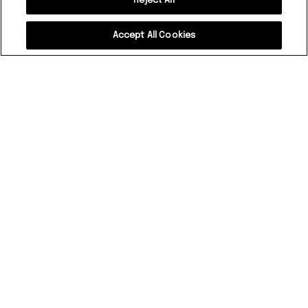
Reject All
Accept All Cookies