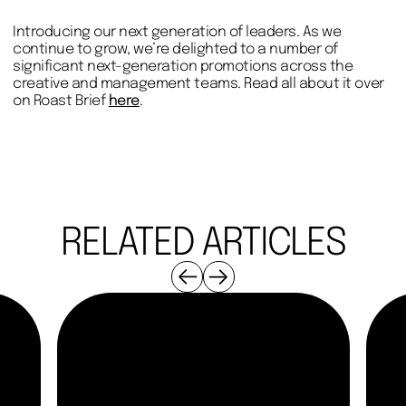
Introducing our next generation of leaders. As we
continue to grow, we’re delighted to a number of
significant next-generation promotions across the
creative and management teams. Read all about it over
on Roast Brief
here
.
RELATED ARTICLES