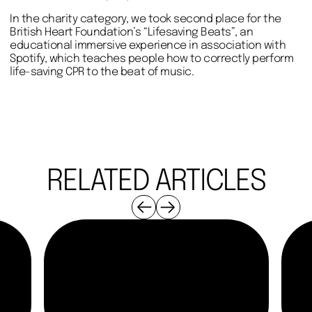
In the charity category, we took second place for the
British Heart Foundation’s “Lifesaving Beats”, an
educational immersive experience in association with
Spotify, which teaches people how to correctly perform
life-saving CPR to the beat of music.
RELATED ARTICLES