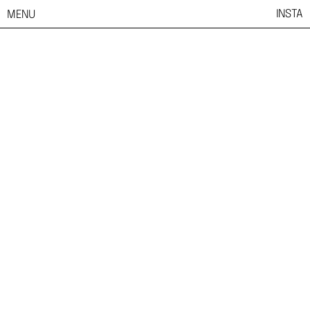
INSTA
MENU