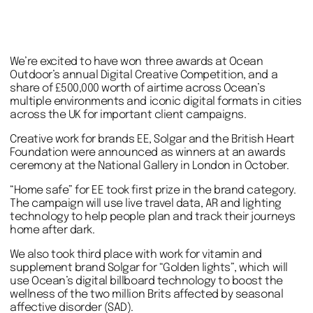
We’re excited to have won three awards at Ocean
Outdoor’s annual Digital Creative Competition, and a
share of £500,000 worth of airtime across Ocean’s
multiple environments and iconic digital formats in cities
across the UK for important client campaigns.
Creative work for brands EE, Solgar and the British Heart
Foundation were announced as winners at an awards
ceremony at the National Gallery in London in October.
“Home safe” for EE took first prize in the brand category.
The campaign will use live travel data, AR and lighting
technology to help people plan and track their journeys
home after dark.
We also took third place with work for vitamin and
supplement brand Solgar for “Golden lights”, which will
use Ocean’s digital billboard technology to boost the
wellness of the two million Brits affected by seasonal
affective disorder (SAD).