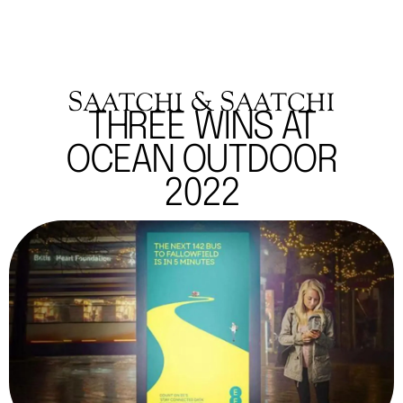
THREE WINS AT
OCEAN OUTDOOR
2022