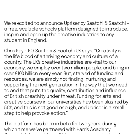
We’re excited to announce Upriser by Saatchi & Saatchi -
a free, scalable schools platform designed to introduce,
inspire and open up the creative industries to any
student in England.
Chris Kay, CEO, Saatchi & Saatchi UK says, “Creativity is
the life blood of a thriving economy and culture of a
country. The UK's creative industries are vital to our
economy; we employ over two million people, and bring in
over £100 billion every year. But, starved of funding and
resources, we are simply not finding, nurturing and
supporting the next generation in the way that we need
to and that puts the quality, contribution and influence
of British creativity under threat. Funding for arts and
creative courses in our universities has been slashed by
50%, and this is not good enough, and Upriser is a small
step to help provoke action.”
The platform has been in beta for two years, during
which time we’ve partnered with Harris Academy