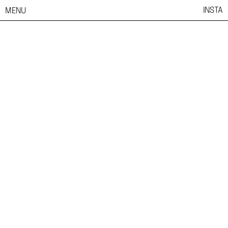
INSTA
MENU