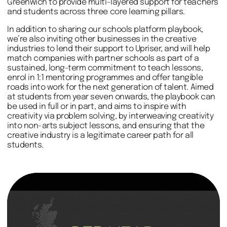
Greenwich to provide multi-layered support for teachers
and students across three core learning pillars.
In addition to sharing our schools platform playbook,
we’re also inviting other businesses in the creative
industries to lend their support to Upriser, and will help
match companies with partner schools as part of a
sustained, long-term commitment to teach lessons,
enrol in 1:1 mentoring programmes and offer tangible
roads into work for the next generation of talent. Aimed
at students from year seven onwards, the playbook can
be used in full or in part, and aims to inspire with
creativity via problem solving, by interweaving creativity
into non-arts subject lessons, and ensuring that the
creative industry is a legitimate career path for all
students.