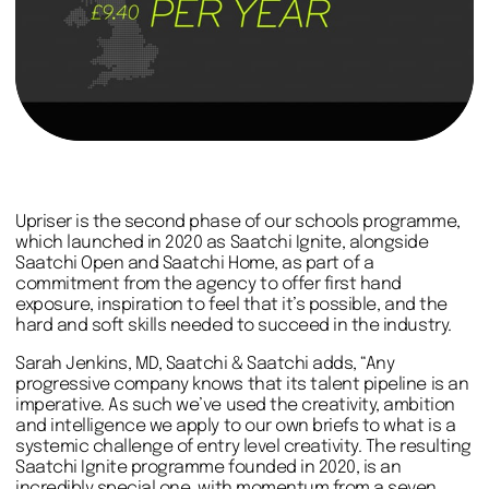
Upriser is the second phase of our schools programme,
which launched in 2020 as Saatchi Ignite, alongside
Saatchi Open and Saatchi Home, as part of a
commitment from the agency to offer first hand
exposure, inspiration to feel that it’s possible, and the
hard and soft skills needed to succeed in the industry.
Sarah Jenkins, MD, Saatchi & Saatchi adds, “Any
progressive company knows that its talent pipeline is an
imperative. As such we’ve used the creativity, ambition
and intelligence we apply to our own briefs to what is a
systemic challenge of entry level creativity. The resulting
Saatchi Ignite programme founded in 2020, is an
incredibly special one, with momentum from a seven