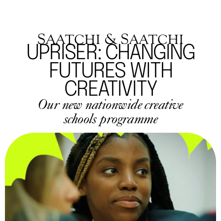
UPRISER: CHANGING
FUTURES WITH
CREATIVITY
Our new nationwide creative
schools programme