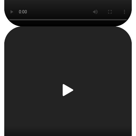
By clicking “Accept All Cookies”, you agree to the
storing of cookies on your device to enhance site
navigation, analyze site usage, and assist in our
marketing efforts.
Privacy & Cookie Notice
Cookies Settings
Reject All
Accept All Cookies