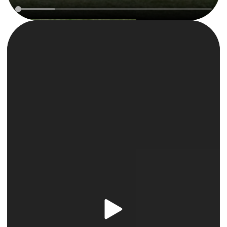
Reject All
Accept All Cookies