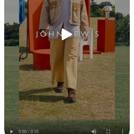
By clicking “Accept All Cookies”, you agree to the
storing of cookies on your device to enhance site
navigation, analyze site usage, and assist in our
marketing efforts.
Privacy & Cookie Notice
Cookies Settings