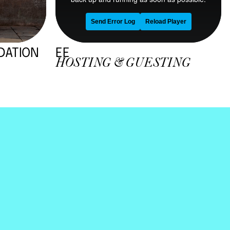
By clicking “Accept All Cookies”, you agree to the
storing of cookies on your device to enhance site
navigation, analyze site usage, and assist in our
marketing efforts.
Privacy & Cookie Notice
Cookies Settings
Reject All
Accept All Cookies