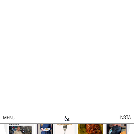
marketing efforts.
Privacy & Cookie Notice
Cookies Settings
Reject All
Accept All Cookies