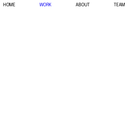
HOME
WORK
ABOUT
TEAM