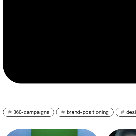
#
360-campaigns
#
brand-positioning
#
des