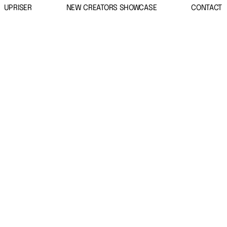
UPRISER
NEW CREATORS SHOWCASE
CONTACT