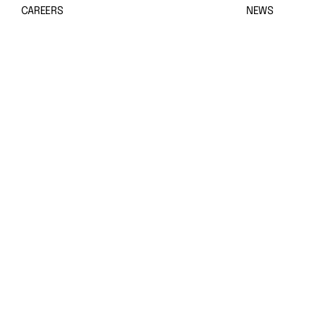
CAREERS
NEWS