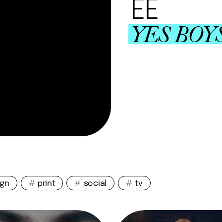
EE
YES BOY
ign
#
print
#
social
#
tv