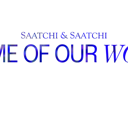
E OF OUR
W